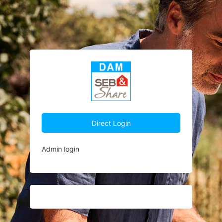
Direct Login
Admin login