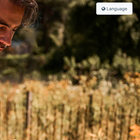
Language