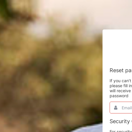
Reset p
If you can
please fill
will receiv
password
Email
This
field
is
required.
Security
For securit