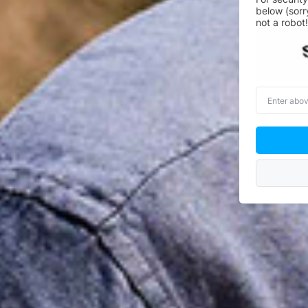
below (sorr
not a robot!
Enter
above
word(s)