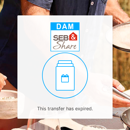
This transfer has expired.