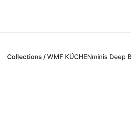
Collections /
WMF KÜCHENminis Deep B